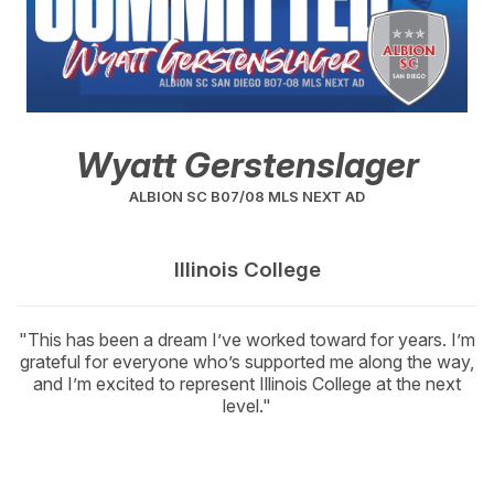
Wyatt Gerstenslager
ALBION SC B07/08 MLS NEXT AD
Illinois College
"This has been a dream I’ve worked toward for years. I’m
grateful for everyone who’s supported me along the way,
and I’m excited to represent Illinois College at the next
level."