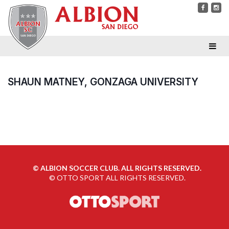
SHAUN MATNEY, GONZAGA UNIVERSITY
©
ALBION SOCCER CLUB. ALL RIGHTS RESERVED.
©
OTTO SPORT
ALL RIGHTS RESERVED.