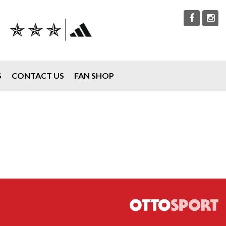
S
CONTACT US
FAN SHOP