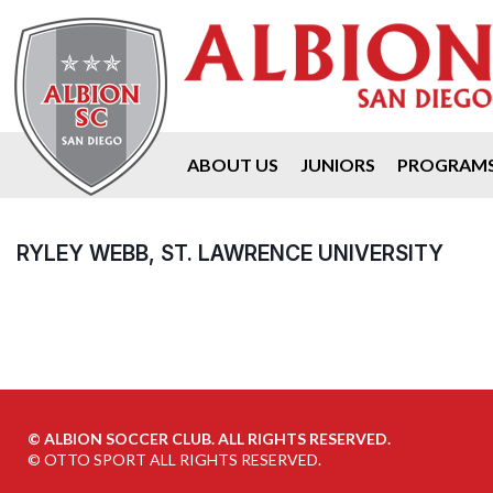
ABOUT US
JUNIORS
PROGRAM
RYLEY WEBB, ST. LAWRENCE UNIVERSITY
©
ALBION SOCCER CLUB. ALL RIGHTS RESERVED.
©
OTTO SPORT
ALL RIGHTS RESERVED.