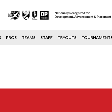
S
PROS
TEAMS
STAFF
TRYOUTS
TOURNAMENT