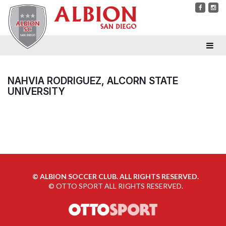
NAHVIA RODRIGUEZ, ALCORN STATE
UNIVERSITY
©
ALBION SOCCER CLUB. ALL RIGHTS RESERVED.
©
OTTO SPORT
ALL RIGHTS RESERVED.