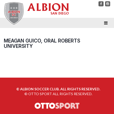
MEAGAN GUICO, ORAL ROBERTS
UNIVERSITY
©
ALBION SOCCER CLUB. ALL RIGHTS RESERVED.
©
OTTO SPORT
ALL RIGHTS RESERVED.