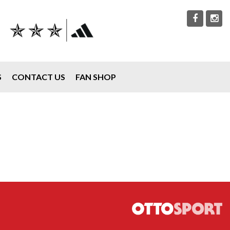
S
CONTACT US
FAN SHOP