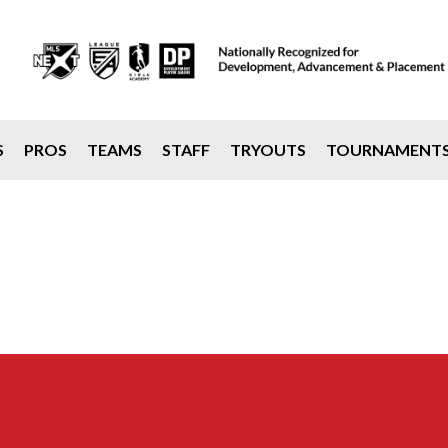
S
PROS
TEAMS
STAFF
TRYOUTS
TOURNAMENT