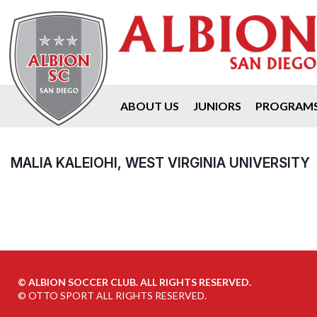
ABOUT US
JUNIORS
PROGRAM
MALIA KALEIOHI, WEST VIRGINIA UNIVERSITY
©
ALBION SOCCER CLUB. ALL RIGHTS RESERVED.
©
OTTO SPORT
ALL RIGHTS RESERVED.