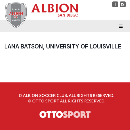
LANA BATSON, UNIVERSITY OF LOUISVILLE
©
ALBION SOCCER CLUB. ALL RIGHTS RESERVED.
©
OTTO SPORT
ALL RIGHTS RESERVED.