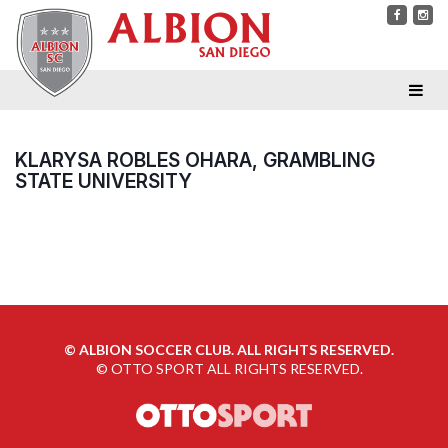
KLARYSA ROBLES OHARA, GRAMBLING
STATE UNIVERSITY
©
ALBION SOCCER CLUB. ALL RIGHTS RESERVED.
©
OTTO SPORT
ALL RIGHTS RESERVED.