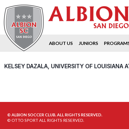
ABOUT US
JUNIORS
PROGRAM
KELSEY DAZALA, UNIVERSITY OF LOUISIANA 
©
ALBION SOCCER CLUB. ALL RIGHTS RESERVED.
©
OTTO SPORT
ALL RIGHTS RESERVED.