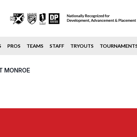
S
PROS
TEAMS
STAFF
TRYOUTS
TOURNAMENT
AT MONROE