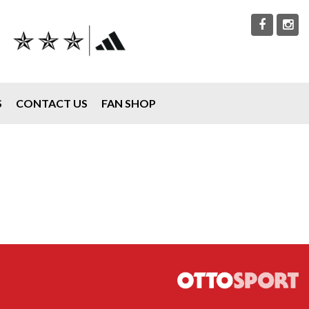
S
CONTACT US
FAN SHOP