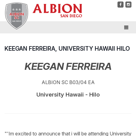
KEEGAN FERREIRA, UNIVERSITY HAWAII HILO
KEEGAN FERREIRA
ALBION SC B03/04 EA
University Hawaii - Hilo
"'Im excited to announce that i will be attending University