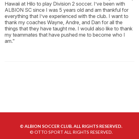
Hawaii at Hilo to play Division 2 soccer. I’ve been with
ALBION SC since I was 5 years old and am thankful for
everything that I’ve experienced with the club. I want to
thank my coaches Wayne, Andre, and Dan for all the
things that they have taught me. I would also like to thank
my teammates that have pushed me to become who I
am."
©
ALBION SOCCER CLUB. ALL RIGHTS RESERVED.
©
OTTO SPORT
ALL RIGHTS RESERVED.