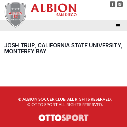
JOSH TRUP, CALIFORNIA STATE UNIVERSITY,
MONTEREY BAY
©
ALBION SOCCER CLUB. ALL RIGHTS RESERVED.
©
OTTO SPORT
ALL RIGHTS RESERVED.