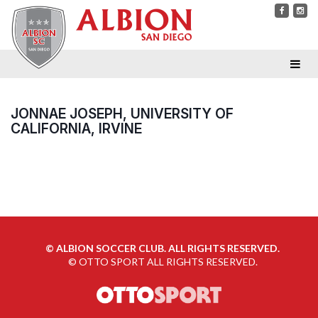
JONNAE JOSEPH, UNIVERSITY OF
CALIFORNIA, IRVINE
©
ALBION SOCCER CLUB. ALL RIGHTS RESERVED.
©
OTTO SPORT
ALL RIGHTS RESERVED.