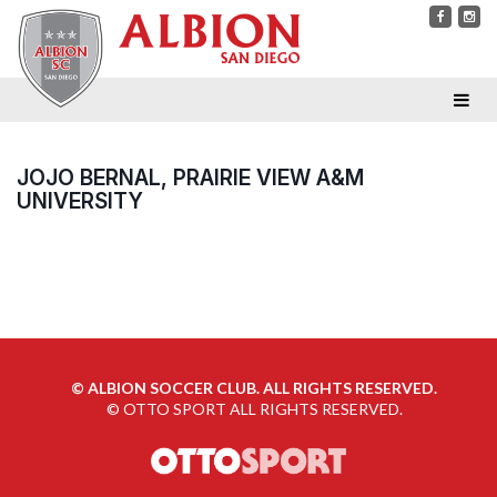
JOJO BERNAL, PRAIRIE VIEW A&M
UNIVERSITY
©
ALBION SOCCER CLUB. ALL RIGHTS RESERVED.
©
OTTO SPORT
ALL RIGHTS RESERVED.