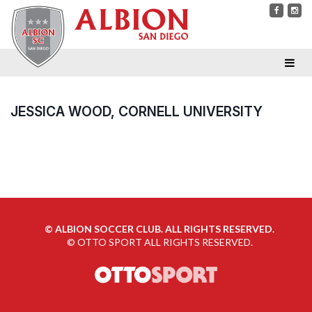
JESSICA WOOD, CORNELL UNIVERSITY
©
ALBION SOCCER CLUB. ALL RIGHTS RESERVED.
©
OTTO SPORT
ALL RIGHTS RESERVED.