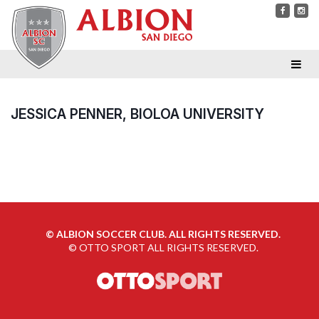
JESSICA PENNER, BIOLOA UNIVERSITY
©
ALBION SOCCER CLUB. ALL RIGHTS RESERVED.
©
OTTO SPORT
ALL RIGHTS RESERVED.