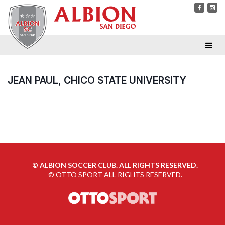
JEAN PAUL, CHICO STATE UNIVERSITY
©
ALBION SOCCER CLUB. ALL RIGHTS RESERVED.
©
OTTO SPORT
ALL RIGHTS RESERVED.