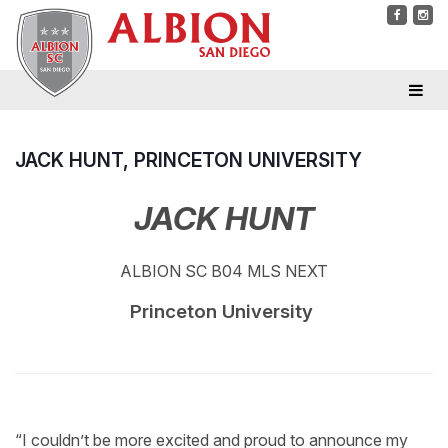
JACK HUNT, PRINCETON UNIVERSITY
JACK HUNT
ALBION SC B04 MLS NEXT
Princeton University
“I couldn’t be more excited and proud to announce my