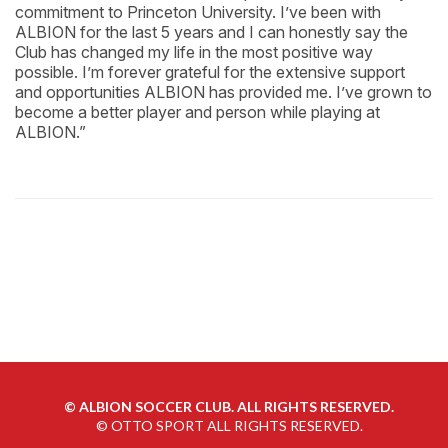
commitment to Princeton University. I’ve been with
ALBION for the last 5 years and I can honestly say the
Club has changed my life in the most positive way
possible. I’m forever grateful for the extensive support
and opportunities ALBION has provided me. I’ve grown to
become a better player and person while playing at
ALBION.”
©
ALBION SOCCER CLUB. ALL RIGHTS RESERVED.
©
OTTO SPORT
ALL RIGHTS RESERVED.