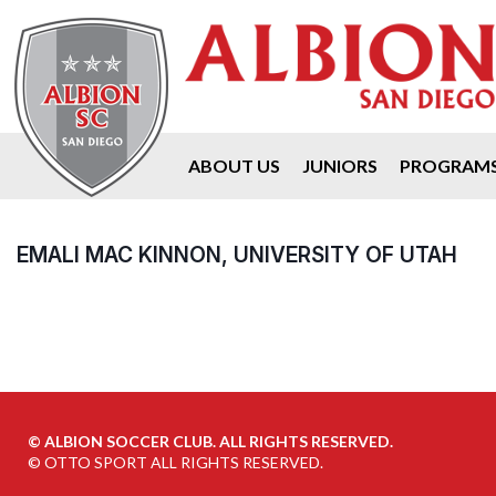
ABOUT US
JUNIORS
PROGRAM
EMALI MAC KINNON, UNIVERSITY OF UTAH
©
ALBION SOCCER CLUB. ALL RIGHTS RESERVED.
©
OTTO SPORT
ALL RIGHTS RESERVED.