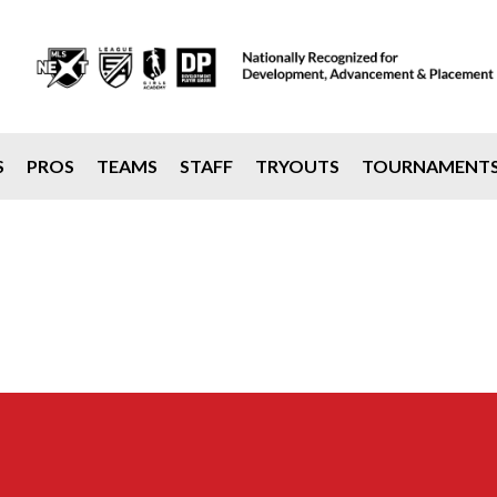
S
PROS
TEAMS
STAFF
TRYOUTS
TOURNAMENT