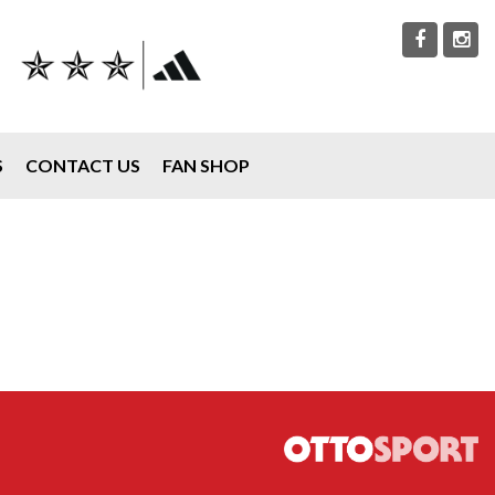
S
CONTACT US
FAN SHOP