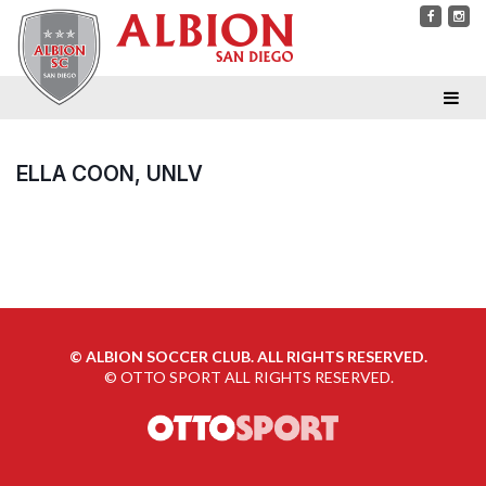
ELLA COON, UNLV
©
ALBION SOCCER CLUB. ALL RIGHTS RESERVED.
©
OTTO SPORT
ALL RIGHTS RESERVED.