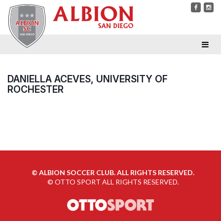
DANIELLA ACEVES, UNIVERSITY OF
ROCHESTER
©
ALBION SOCCER CLUB. ALL RIGHTS RESERVED.
©
OTTO SPORT
ALL RIGHTS RESERVED.