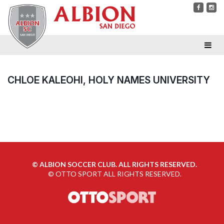
CHLOE KALEOHI, HOLY NAMES UNIVERSITY
©
ALBION SOCCER CLUB. ALL RIGHTS RESERVED.
©
OTTO SPORT
ALL RIGHTS RESERVED.