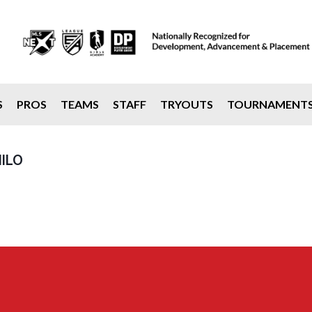
S
PROS
TEAMS
STAFF
TRYOUTS
TOURNAMENT
ILO