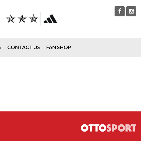
S
CONTACT US
FAN SHOP