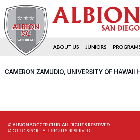
ABOUT US
JUNIORS
PROGRAM
CAMERON ZAMUDIO, UNIVERSITY OF HAWAII H
©
ALBION SOCCER CLUB. ALL RIGHTS RESERVED.
©
OTTO SPORT
ALL RIGHTS RESERVED.