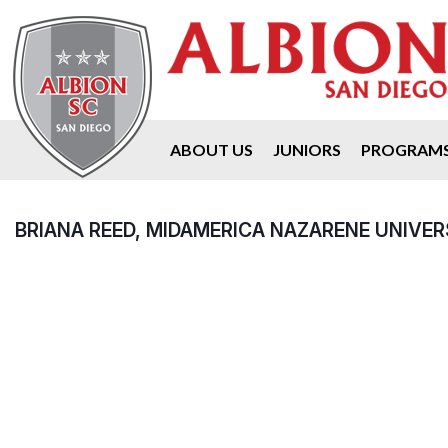
ABOUT US
JUNIORS
PROGRAM
BRIANA REED, MIDAMERICA NAZARENE UNIVER