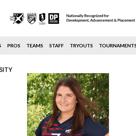
S
PROS
TEAMS
STAFF
TRYOUTS
TOURNAMENT
SITY