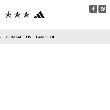
S
CONTACT US
FAN SHOP