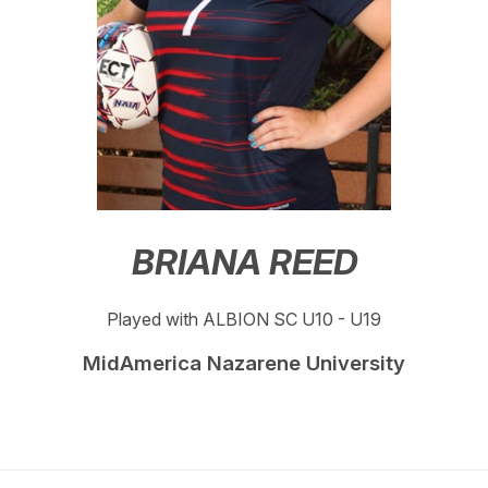
BRIANA REED
Played with ALBION SC U10 - U19
MidAmerica Nazarene University