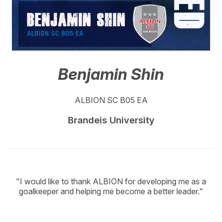
Benjamin Shin
ALBION SC B05 EA
Brandeis University
"I would like to thank ALBION for developing me as a
goalkeeper and helping me become a better leader."