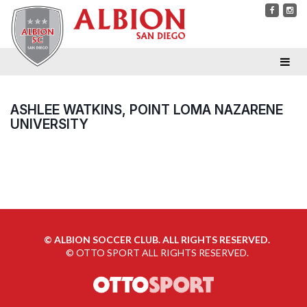
ASHLEE WATKINS, POINT LOMA NAZARENE
UNIVERSITY
©
ALBION SOCCER CLUB. ALL RIGHTS RESERVED.
©
OTTO SPORT
ALL RIGHTS RESERVED.