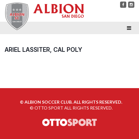
ARIEL LASSITER, CAL POLY
©
ALBION SOCCER CLUB. ALL RIGHTS RESERVED.
©
OTTO SPORT
ALL RIGHTS RESERVED.