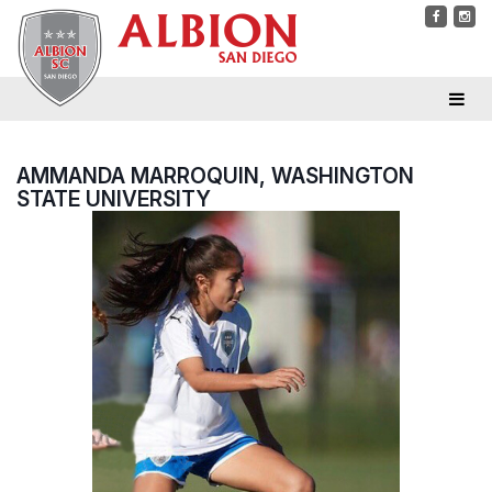
AMMANDA MARROQUIN, WASHINGTON
STATE UNIVERSITY