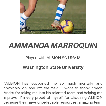
AMMANDA MARROQUIN
Played with ALBION SC U16-18
Washington State University
"ALBION has supported me so much mentally and
physically on and off the field. I want to thank coach
Andre for taking me into his talented team and helping me
improve. I’m very proud of myself for choosing ALBION
because they have unbelievable resources, amazing team