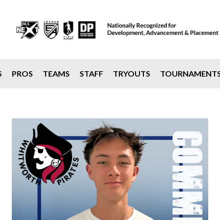
S
PROS
TEAMS
STAFF
TRYOUTS
TOURNAMENT