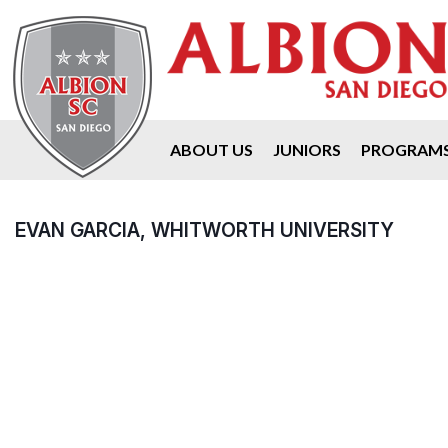
ABOUT US
JUNIORS
PROGRAM
EVAN GARCIA, WHITWORTH UNIVERSITY