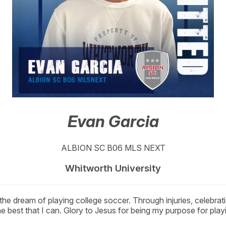
Evan Garcia
ALBION SC B06 MLS NEXT
Whitworth University
the dream of playing college soccer. Through injuries, celebra
 best that I can. Glory to Jesus for being my purpose for play