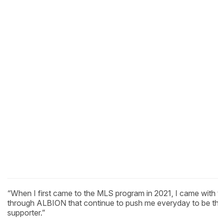
“When I first came to the MLS program in 2021, I came with 
through ALBION that continue to push me everyday to be the
supporter.”