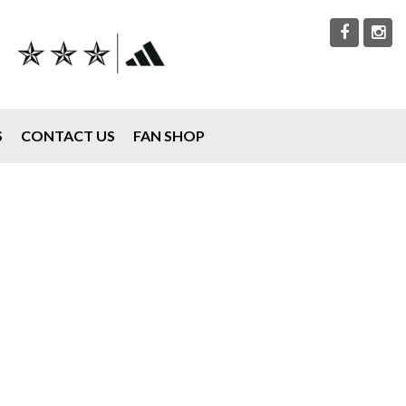
S
CONTACT US
FAN SHOP