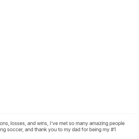
tions, losses, and wins, I’ve met so many amazing people
ing soccer, and thank you to my dad for being my #1